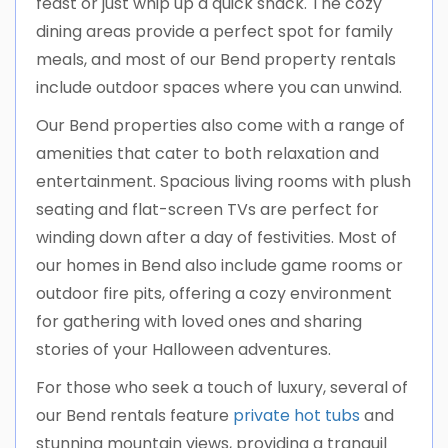
feast or just whip up a quick snack. The cozy
dining areas provide a perfect spot for family
meals, and most of our Bend property rentals
include outdoor spaces where you can unwind.
Our Bend properties also come with a range of
amenities that cater to both relaxation and
entertainment. Spacious living rooms with plush
seating and flat-screen TVs are perfect for
winding down after a day of festivities. Most of
our homes in Bend also include game rooms or
outdoor fire pits, offering a cozy environment
for gathering with loved ones and sharing
stories of your Halloween adventures.
For those who seek a touch of luxury, several of
our Bend rentals feature
private hot tubs
and
stunning mountain views, providing a tranquil