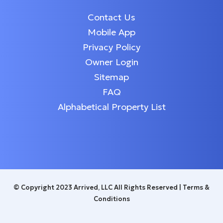
Contact Us
Mobile App
Privacy Policy
Owner Login
Sitemap
FAQ
Alphabetical Property List
© Copyright 2023 Arrived, LLC All Rights Reserved |
Terms &
Conditions