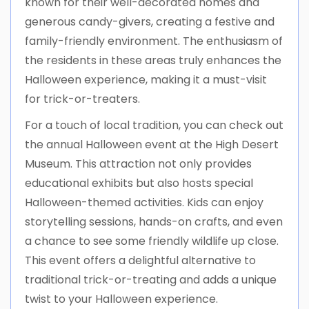
known for their well-decorated homes and
generous candy-givers, creating a festive and
family-friendly environment. The enthusiasm of
the residents in these areas truly enhances the
Halloween experience, making it a must-visit
for trick-or-treaters.
For a touch of local tradition, you can check out
the annual Halloween event at the High Desert
Museum. This attraction not only provides
educational exhibits but also hosts special
Halloween-themed activities. Kids can enjoy
storytelling sessions, hands-on crafts, and even
a chance to see some friendly wildlife up close.
This event offers a delightful alternative to
traditional trick-or-treating and adds a unique
twist to your Halloween experience.