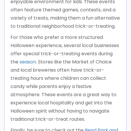
enjoyable environment for kids. These events
often feature themed games, contests, and a
variety of treats, making them a fun alternative
to traditional neighborhood trick-or-treating.
For those who prefer a more structured
Halloween experience, several local businesses
offer special trick-or-treating events during
the
season
. Stores like the Market of Choice
and local breweries often have trick-or-
treating hours where children can collect
candy while parents enjoy a festive
atmosphere. These events are a great way to
experience local hospitality and get into the
Halloween spirit without having to navigate
traditional trick-or-treat routes.
Finally, be sure to check out the
Bend Park and