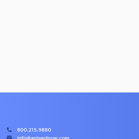
800.215.9880
info@arrivednow.com