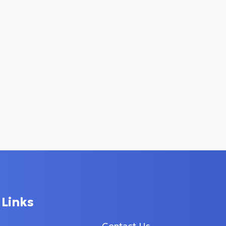
 Links
Contact Us