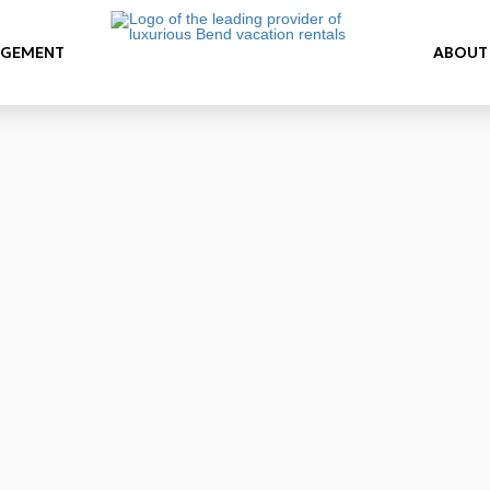
AGEMENT
ABOUT