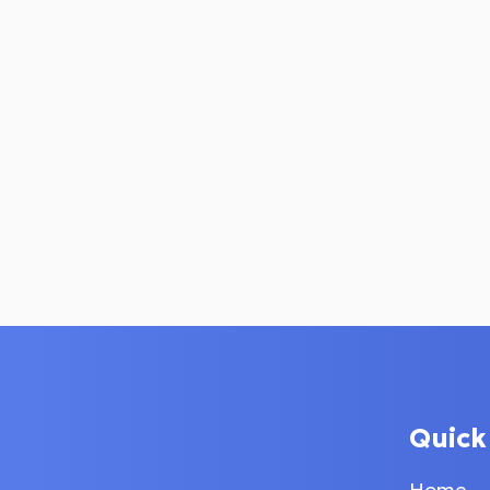
Quick
Home