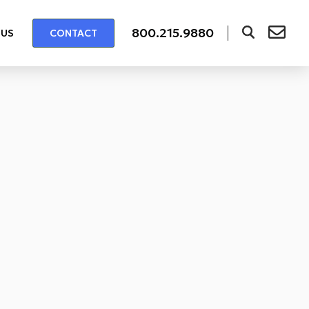
800.215.9880
 US
CONTACT