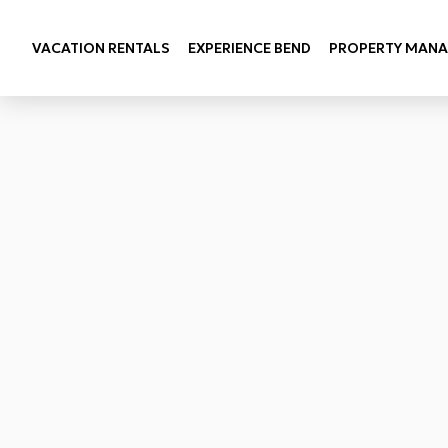
VACATION RENTALS
EXPERIENCE BEND
PROPERTY MAN