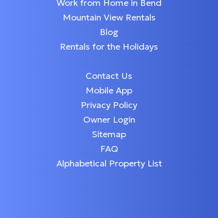
Work from Home in Bend
Mountain View Rentals
Blog
Rentals for the Holidays
Contact Us
Mobile App
Privacy Policy
Owner Login
Sitemap
FAQ
Alphabetical Property List