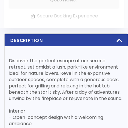
Secure Booking Experience
DESCRIPTION
Discover the perfect escape at our serene
retreat, set amidst a lush, park-like environment
ideal for nature lovers. Revel in the expansive
outdoor spaces, complete with a generous deck,
perfect for grilling and relaxing in the hot tub
beneath the starlit sky. After a day of adventures,
unwind by the fireplace or rejuvenate in the sauna.
Interior
- Open-concept design with a welcoming
ambiance