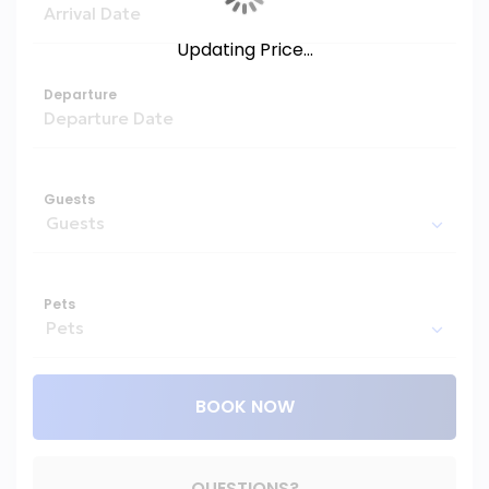
Updating Price...
Departure
Guests
Pets
BOOK NOW
Please Select Dates Above
QUESTIONS?