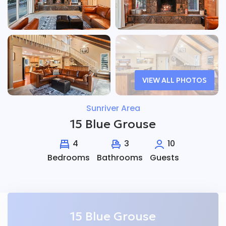
VIEW ALL PHOTOS
Sunriver Area
15 Blue Grouse
4
3
10
Bedrooms
Bathrooms
Guests
15 Blue Grouse