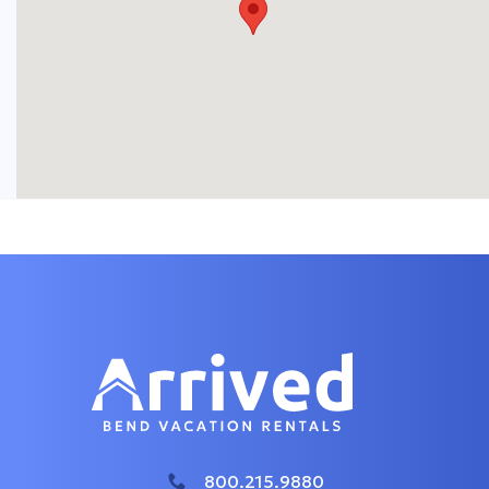
800.215.9880