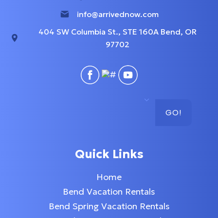
info@arrivednow.com
404 SW Columbia St., STE 160A Bend, OR
97702
GO!
Quick Links
Home
Bend Vacation Rentals
Bend Spring Vacation Rentals