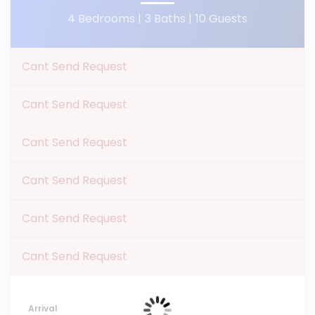
4 Bedrooms |
3 Baths |
10 Guests
Cant Send Request
Cant Send Request
Cant Send Request
Cant Send Request
Cant Send Request
Cant Send Request
Arrival