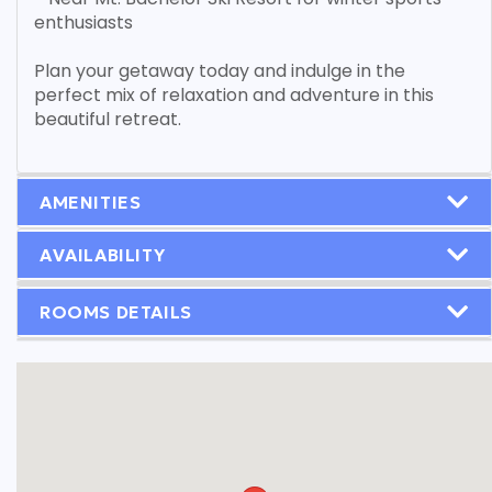
enthusiasts
Plan your getaway today and indulge in the
perfect mix of relaxation and adventure in this
beautiful retreat.
AMENITIES
AVAILABILITY
ROOMS DETAILS