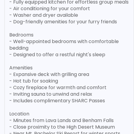
- Fully equipped kitchen for effortless group meals
- Air conditioning for your comfort
- Washer and dryer available
- Dog-friendly amenities for your furry friends
Bedrooms
- Well-appointed bedrooms with comfortable
bedding
- Designed to offer a restful night's sleep
Amenities
- Expansive deck with grilling area
- Hot tub for soaking
- Cozy fireplace for warmth and comfort
- Inviting sauna to unwind and relax
- Includes complimentary SHARC Passes
Location
- Minutes from Lava Lands and Benham Falls
- Close proximity to the High Desert Museum
- Near Mt. Bachelor Ski Resort for winter sports