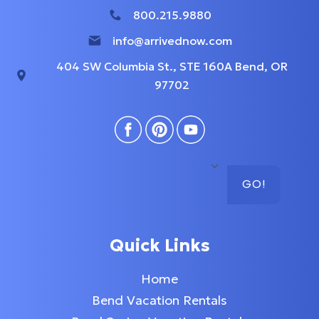
800.215.9880
info@arrivednow.com
404 SW Columbia St., STE 160A Bend, OR
97702
GO!
Quick Links
Home
Bend Vacation Rentals