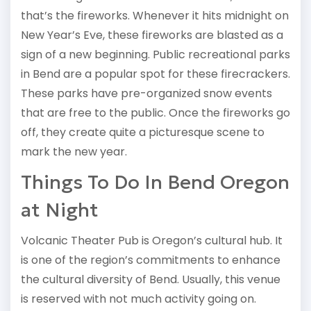
that’s the fireworks. Whenever it hits midnight on
New Year’s Eve, these fireworks are blasted as a
sign of a new beginning. Public recreational parks
in Bend are a popular spot for these firecrackers.
These parks have pre-organized snow events
that are free to the public. Once the fireworks go
off, they create quite a picturesque scene to
mark the new year.
Things To Do In Bend Oregon
at Night
Volcanic Theater Pub is Oregon’s cultural hub. It
is one of the region’s commitments to enhance
the cultural diversity of Bend. Usually, this venue
is reserved with not much activity going on.