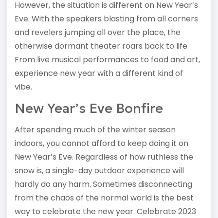
However, the situation is different on New Year’s
Eve. With the speakers blasting from all corners
and revelers jumping all over the place, the
otherwise dormant theater roars back to life.
From live musical performances to food and art,
experience new year with a different kind of
vibe.
New Year’s Eve Bonfire
After spending much of the winter season
indoors, you cannot afford to keep doing it on
New Year’s Eve. Regardless of how ruthless the
snow is, a single-day outdoor experience will
hardly do any harm. Sometimes disconnecting
from the chaos of the normal world is the best
way to celebrate the new year. Celebrate 2023