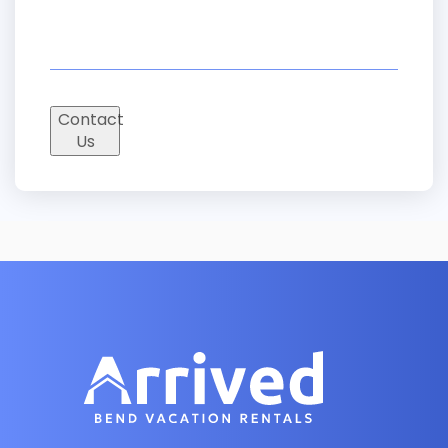
Contact
Us