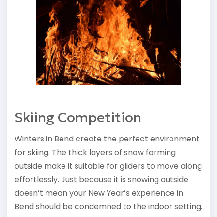
Skiing Competition
Winters in Bend create the perfect environment
for skiing. The thick layers of snow forming
outside make it suitable for gliders to move along
effortlessly. Just because it is snowing outside
doesn’t mean your New Year’s experience in
Bend should be condemned to the indoor setting.