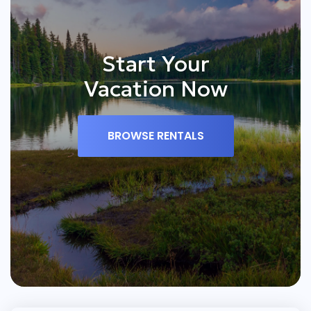
Start Your
Vacation Now
BROWSE RENTALS