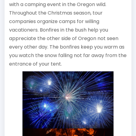
with a camping event in the Oregon wild.
Throughout the Christmas season, tour
companies organize camps for willing
vacationers. Bonfires in the bush help you
appreciate the other side of Oregon not seen
every other day. The bonfires keep you warm as
you watch the snow falling not far away from the
entrance of your tent.