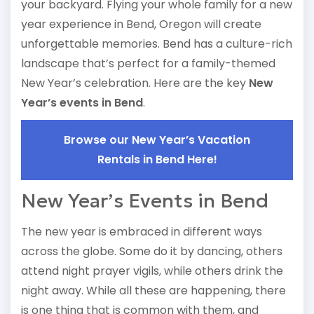
your backyard. Flying your whole family for a new
year experience in Bend, Oregon will create
unforgettable memories. Bend has a culture-rich
landscape that’s perfect for a family-themed
New Year’s celebration. Here are the key
New
Year’s events in Bend
.
Browse our New Year’s Vacation
Rentals in Bend Here!
New Year’s Events in Bend
The new year is embraced in different ways
across the globe. Some do it by dancing, others
attend night prayer vigils, while others drink the
night away. While all these are happening, there
is one thing that is common with them, and