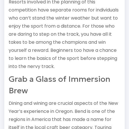
Resorts involved in the planning of this
competition have separate rooms for individuals
who can’t stand the winter weather but want to
enjoy the sport from a distance. For those who
are daring to step on the track, you have all it
takes to be among the champions and win
yourself a reward. Beginners too have a chance
to learn the basics of the sport before stepping
into the nervy track.
Grab a Glass of Immersion
Brew
Dining and wining are crucial aspects of the New
Year’s experience in Oregon. Bend is one of the
regions in America that has made a name for
itself in the local craft beer category. Touring