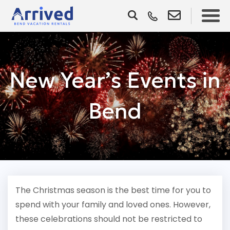
New Year’s Events in
Bend
The Christmas season is the best time for you to
spend with your family and loved ones. However,
these celebrations should not be restricted to