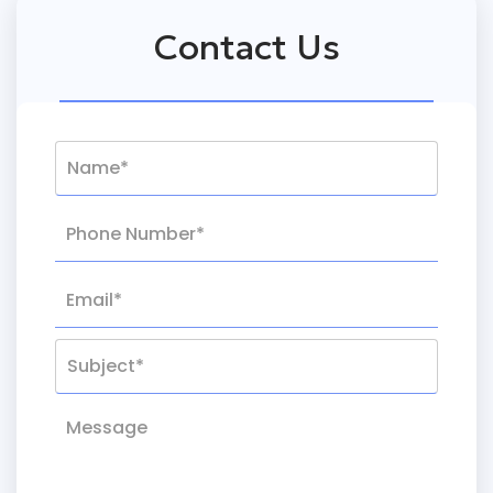
Contact Us