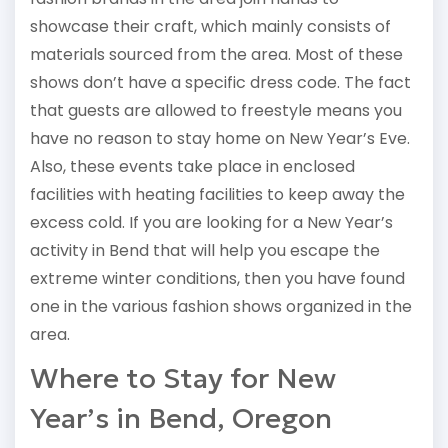
showcase their craft, which mainly consists of
materials sourced from the area. Most of these
shows don’t have a specific dress code. The fact
that guests are allowed to freestyle means you
have no reason to stay home on New Year’s Eve.
Also, these events take place in enclosed
facilities with heating facilities to keep away the
excess cold. If you are looking for a New Year’s
activity in Bend that will help you escape the
extreme winter conditions, then you have found
one in the various fashion shows organized in the
area.
Where to Stay for New
Year’s in Bend, Oregon