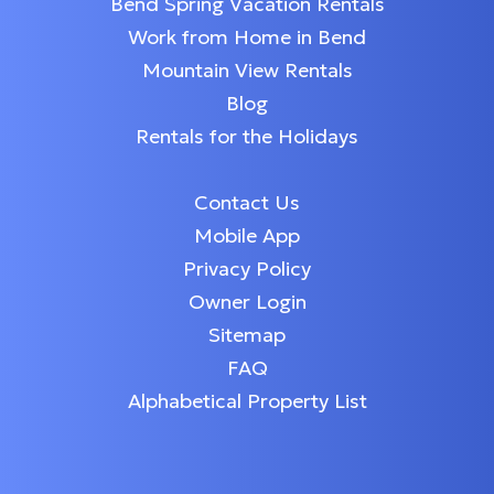
Bend Spring Vacation Rentals
Work from Home in Bend
Mountain View Rentals
Blog
Rentals for the Holidays
Contact Us
Mobile App
Privacy Policy
Owner Login
Sitemap
FAQ
Alphabetical Property List