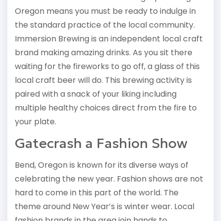
Oregon means you must be ready to indulge in
the standard practice of the local community.
Immersion Brewing is an independent local craft
brand making amazing drinks. As you sit there
waiting for the fireworks to go off, a glass of this
local craft beer will do. This brewing activity is
paired with a snack of your liking including
multiple healthy choices direct from the fire to
your plate.
Gatecrash a Fashion Show
Bend, Oregon is known for its diverse ways of
celebrating the new year. Fashion shows are not
hard to come in this part of the world. The
theme around New Year’s is winter wear. Local
fashion brands in the area join hands to