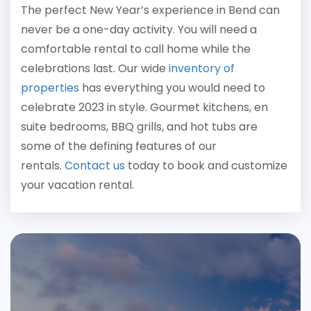
The perfect New Year’s experience in Bend can
never be a one-day activity. You will need a
comfortable rental to call home while the
celebrations last. Our wide
inventory of
properties
has everything you would need to
celebrate 2023 in style. Gourmet kitchens, en
suite bedrooms, BBQ grills, and hot tubs are
some of the defining features of our
rentals.
Contact us
today
to book and customize
your vacation rental.