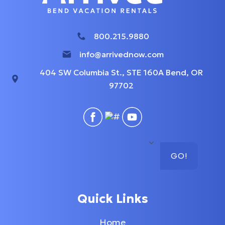
800.215.9880
info@arrivednow.com
404 SW Columbia St., STE 160A Bend, OR
97702
GO!
Quick Links
Home