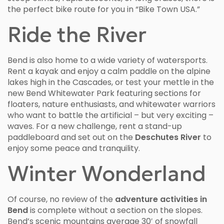
the perfect bike route for you in “Bike Town USA.”
Ride the River
Bend is also home to a wide variety of watersports.
Rent a kayak and enjoy a calm paddle on the alpine
lakes high in the Cascades, or test your mettle in the
new Bend Whitewater Park featuring sections for
floaters, nature enthusiasts, and whitewater warriors
who want to battle the artificial – but very exciting –
waves. For a new challenge, rent a stand-up
paddleboard and set out on the
Deschutes River
to
enjoy some peace and tranquility.
Winter Wonderland
Of course, no review of the
adventure activities in
Bend
is complete without a section on the slopes.
Bend’s scenic mountains average 30′ of snowfall