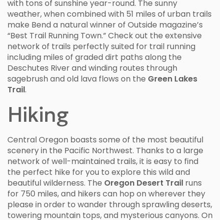
with tons of sunshine year-round. The sunny
weather, when combined with 51 miles of urban trails
make Bend a natural winner of Outside magazine’s
“Best Trail Running Town.” Check out the extensive
network of trails perfectly suited for trail running
including miles of graded dirt paths along the
Deschutes River and winding routes through
sagebrush and old lava flows on the
Green Lakes
Trail
.
Hiking
Central Oregon boasts some of the most beautiful
scenery in the Pacific Northwest. Thanks to a large
network of well-maintained trails, it is easy to find
the perfect hike for you to explore this wild and
beautiful wilderness. The
Oregon Desert Trail
runs
for 750 miles, and hikers can hop on wherever they
please in order to wander through sprawling deserts,
towering mountain tops, and mysterious canyons. On