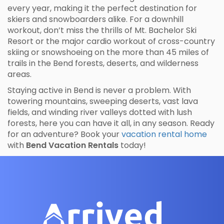
every year, making it the perfect destination for
skiers and snowboarders alike. For a downhill
workout, don’t miss the thrills of Mt. Bachelor Ski
Resort or the major cardio workout of cross-country
skiing or snowshoeing on the more than 45 miles of
trails in the Bend forests, deserts, and wilderness
areas.
Staying active in Bend is never a problem. With
towering mountains, sweeping deserts, vast lava
fields, and winding river valleys dotted with lush
forests, here you can have it all, in any season. Ready
for an adventure? Book your
vacation rental home
with
Bend Vacation Rentals
today!