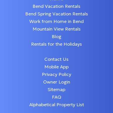
Bend Vacation Rentals
Bend Spring Vacation Rentals
Work from Home in Bend
Mountain View Rentals
Blog
Rentals for the Holidays
Contact Us
Mobile App
Privacy Policy
Owner Login
Sitemap
FAQ
Alphabetical Property List