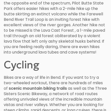
the opposite end of the spectrum, Pilot Butte State
Park offers easier hikes with a 2-mile hike up the
butte skirting an extinct volcano while the Farewell
Bend River Trail Loop is an inviting forest hike with
excellent views of the river gorges. Another hike not
to be missed is the Lava Cast Forest , a 1-mile paved
trail through an old forest obliterated by a violent
lava flow that left only ashy skeletal husks behind. If
you are feeling really daring, there are even hikes
into underground lava tubes and cave systems!
Cycling
Bikes are a way of life in Bend. If you want to try a
two-wheeled workout, there are hundreds of miles
of
scenic mountain biking trails
as well as the Three
Sisters Scenic Bikeway, a network of road routes
offering unrivaled views of the incredible mountain
vistas and river valleys. Whether you are looking for
steep climbs, rapid descents, or long cruises, there is