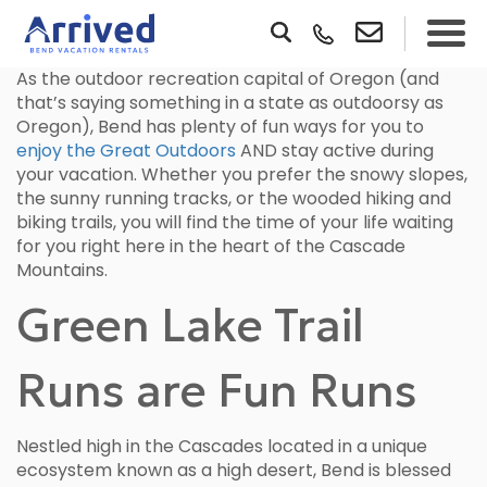
As the outdoor recreation capital of Oregon (and
that’s saying something in a state as outdoorsy as
Oregon), Bend has plenty of fun ways for you to
enjoy the Great Outdoors
AND stay active during
your vacation. Whether you prefer the snowy slopes,
the sunny running tracks, or the wooded hiking and
biking trails, you will find the time of your life waiting
for you right here in the heart of the Cascade
Mountains.
Green Lake Trail
Runs are Fun Runs
Nestled high in the Cascades located in a unique
ecosystem known as a high desert, Bend is blessed