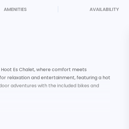
AMENITIES
AVAILABILITY
a Hoot Es Chalet, where comfort meets
 for relaxation and entertainment, featuring a hot
utdoor adventures with the included bikes and
nd love seat
fridge, and deck access