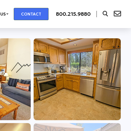
800.215.9880
 US
CONTACT