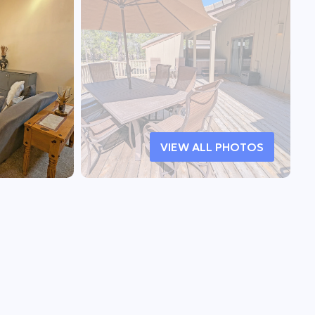
VIEW ALL PHOTOS