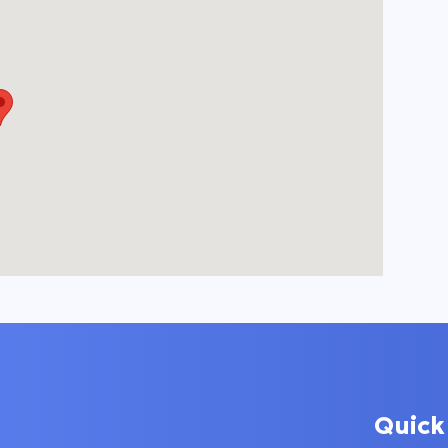
Quick