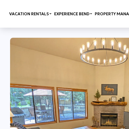
VACATION RENTALS
EXPERIENCE BEND
PROPERTY MAN