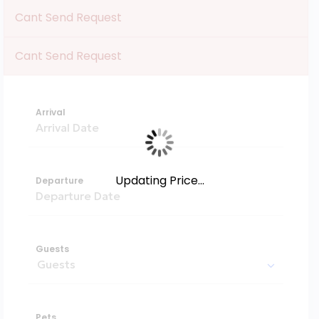
Cant Send Request
Cant Send Request
Arrival
Updating Price...
Departure
Guests
Pets