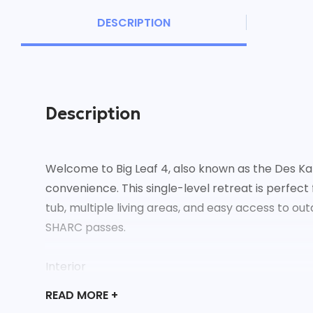
DESCRIPTION
Description
Welcome to Big Leaf 4, also known as the Des K
convenience. This single-level retreat is perfect
tub, multiple living areas, and easy access to o
SHARC passes.
Interior
- Cozy living room with a gas fireplace, couch, a
READ
MORE +
- Family room with French doors, wet bar, wine 