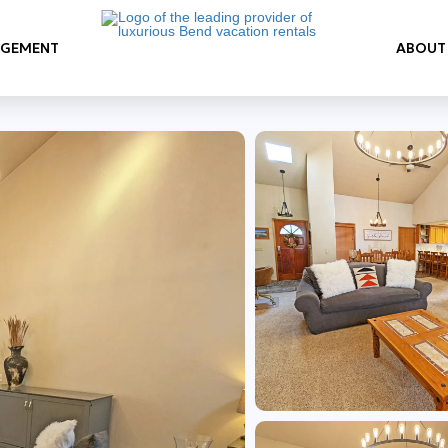
AGEMENT
ABOUT