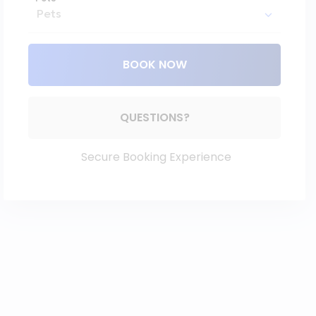
BOOK NOW
Please Select Dates Above
QUESTIONS?
Secure Booking Experience