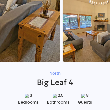
North
Big Leaf 4
3
2.5
8
Bedrooms
Bathrooms
Guests