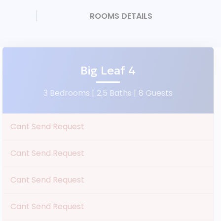
ROOMS DETAILS
Big Leaf 4
3 Bedrooms |
2.5 Baths |
8 Guests
Cant Send Request
Cant Send Request
Cant Send Request
Cant Send Request