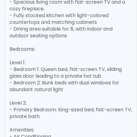
- Spacious living room with flat-screen TV and a
cozy fireplace
- Fully stocked kitchen with light-colored
countertops and matching cabinets
- Dining area suitable for 8, with indoor and
outdoor seating options
Bedrooms:
Level 1:
- Bedroom 1: Queen bed, flat-screen TV, sliding
glass door leading to a private hot tub
- Bedroom 2: Bunk beds with dual windows for
abundant natural light
Level 2:
- Primary Bedroom: King-sized bed, flat-screen TV,
private bath
Amenities:
- Air Conditioning