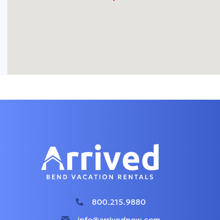
800.215.9880
info@arrivednow.com