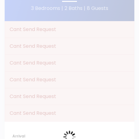
3 Bedrooms |
2 Baths |
8 Guests
Cant Send Request
Cant Send Request
Cant Send Request
Cant Send Request
Cant Send Request
Cant Send Request
Arrival