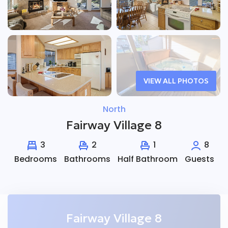
VIEW ALL PHOTOS
North
Fairway Village 8
3
2
1
8
Bedrooms
Bathrooms
Half Bathroom
Guests
Fairway Village 8