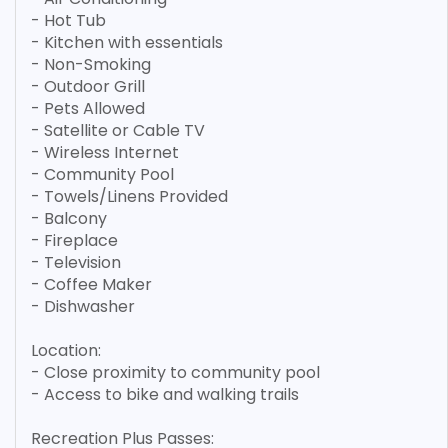
- Hot Tub
- Kitchen with essentials
- Non-Smoking
- Outdoor Grill
- Pets Allowed
- Satellite or Cable TV
- Wireless Internet
- Community Pool
- Towels/Linens Provided
- Balcony
- Fireplace
- Television
- Coffee Maker
- Dishwasher
Location:
- Close proximity to community pool
- Access to bike and walking trails
Recreation Plus Passes: