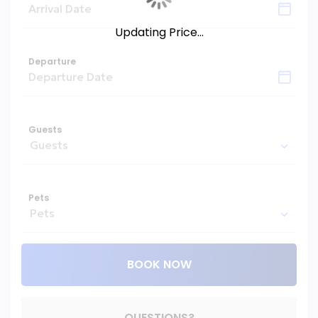
Updating Price...
Departure
Guests
Pets
BOOK NOW
Please Select Dates Above
QUESTIONS?