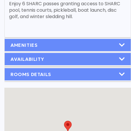
Enjoy 6 SHARC passes granting access to SHARC
pool, tennis courts, pickleball, boat launch, disc
golf, and winter sledding hill.
AMENITIES
AVAILABILITY
ROOMS DETAILS