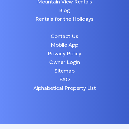
Mountain View Rentals
Blog
Rentals for the Holidays
Contact Us
Mobile App
Privacy Policy
Owner Login
Sitemap
FAQ
Alphabetical Property List