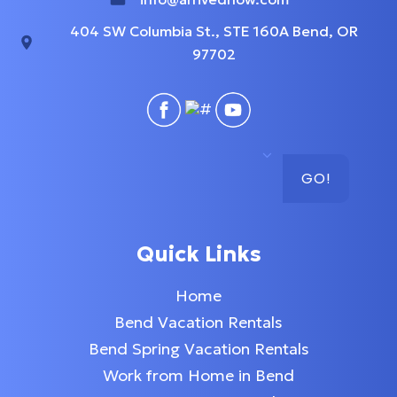
404 SW Columbia St., STE 160A Bend, OR
97702
GO!
Quick Links
Home
Bend Vacation Rentals
Bend Spring Vacation Rentals
Work from Home in Bend