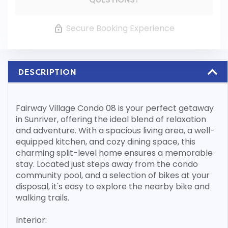
Secure Booking Experience
DESCRIPTION
Fairway Village Condo 08 is your perfect getaway
in Sunriver, offering the ideal blend of relaxation
and adventure. With a spacious living area, a well-
equipped kitchen, and cozy dining space, this
charming split-level home ensures a memorable
stay. Located just steps away from the condo
community pool, and a selection of bikes at your
disposal, it's easy to explore the nearby bike and
walking trails.
Interior: